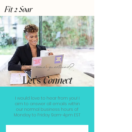
Fit 2 Soar
Have some questions?
Let's
Connect
I would love to hear from you! I
aim to answer all emails within
our normal business hours of
Monday to Friday 9am-4pm EST