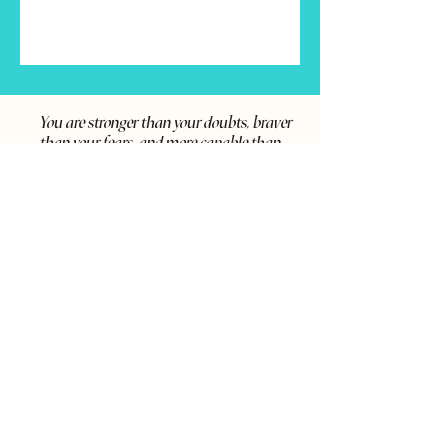
You are stronger than your doubts, braver
than your fears, and more capable than
you realize—keep moving forward, your
best self is waiting.
SCHEDULE A CALL
Say Hi on Social Media