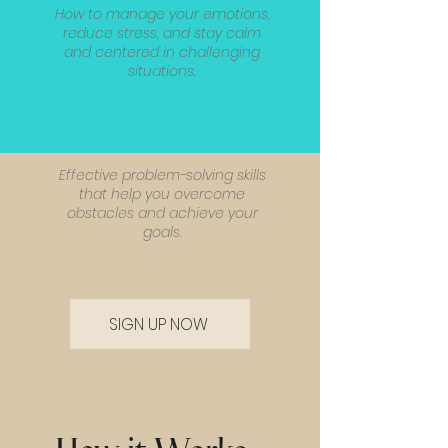
How to manage your emotions,
reduce stress, and stay calm
and centered in challenging
situations.
Effective problem-solving skills
that help you overcome
obstacles and achieve your
goals.
SIGN UP NOW