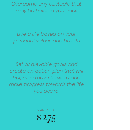
Overcome any obstacle that
may be holding you back
Live a life based on your
personal values and beliefs
Set achievable goals and
create an action plan that will
help you move forward and
make progress towards the life
you desire.
STARTING AT
$275