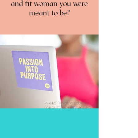
and fit woman you were
meant to be?
PERFECT IF YOU'RE LOOKING
FOR CUSTOMIZED COACHING