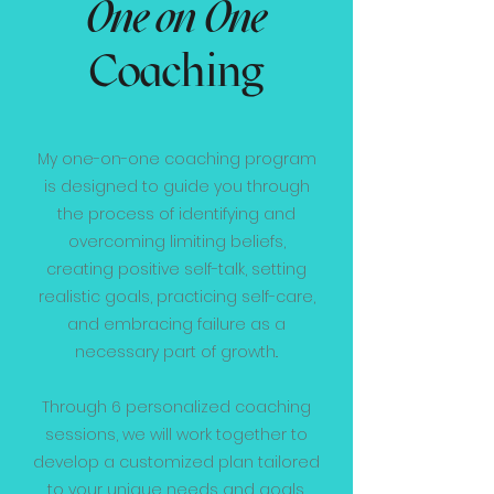
One on One
Coaching
My one-on-one coaching program
is designed to guide you through
the process of identifying and
overcoming limiting beliefs,
creating positive self-talk, setting
realistic goals, practicing self-care,
and embracing failure as a
necessary part of growth..
Through 6 personalized coaching
sessions, we will work together to
develop a customized plan tailored
to your unique needs and goals.