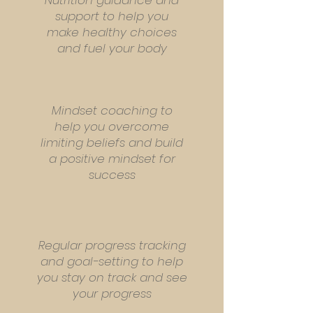
Nutrition guidance and
support to help you
make healthy choices
and fuel your body
Mindset coaching to
help you overcome
limiting beliefs and build
a positive mindset for
success
Regular progress tracking
and goal-setting to help
you stay on track and see
your progress