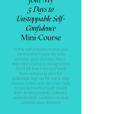
5 Days to
Unstoppable Self-
Confidence
Mini-Course
In this self-paced course, you
will transform your life and
achieve your dreams. This 5-
day mini-course is designed to
Don't let fear hold you back
from achieving your full
potential. Sign up for our 5-day
course today and discover how
to break free fromself-doubt
from limiting beliefs, cultivate
unshakeable confidence, and
achieve your dreams!