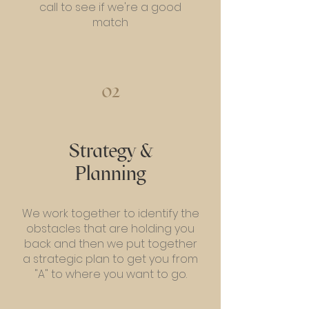
call to see if we're a good
match
02
Strategy &
Planning
We work together to identify the
obstacles that are holding you
back and then we put together
a strategic plan to get you from
"A" to where you want to go.