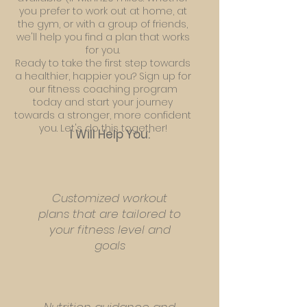
you prefer to work out at home, at
the gym, or with a group of friends,
we'll help you find a plan that works
for you.
Ready to take the first step towards
a healthier, happier you? Sign up for
our fitness coaching program
today and start your journey
towards a stronger, more confident
you. Let's do this together!
I Will Help You:
Customized workout
plans that are tailored to
your fitness level and
goals