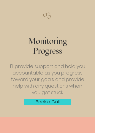
03
Monitoring
Progress
I'll provide support and hold you
accountable as you progress
toward your goals and provide
help with any questions when
you get stuck.
Book a Call