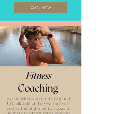
BOOK NOW
PERFECT FOR WOMEN
LOOKING TO REACH THEIR
FITNESS GOALS
Fitness
Coaching
My coaching program is designed
to be flexible and convenient, with
both online and in-person options
available (if withn20 miles. Whether