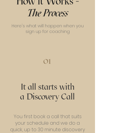
How it Works -
The Process
Here's what will happen when you
sign up for coaching
01
It all starts with
a Discovery Call
You first book a call that suits
your schedule and we do a
quick, up to 30 minute discovery