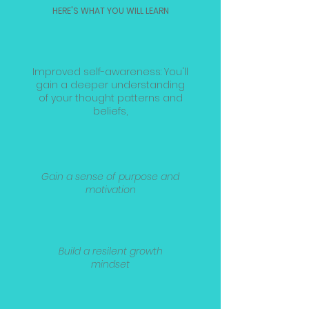
HERE'S WHAT YOU WILL LEARN
Improved self-awareness: You'll
gain a deeper understanding
of your thought patterns and
beliefs,
Gain a sense of purpose and
motivation
Build a resilent growth
mindset