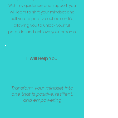
With my guidance and support, you
will learn to shift your mindset and
cultivate a positive outlook on life,
allowing you to unlock your full
potential and achieve your dreams.
I Will Help You:
Transform your mindset into
one that is positive, resilient,
and empowering