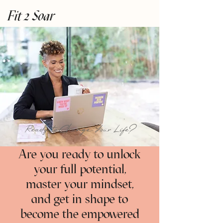
Fit 2 Soar
Ready to Change Your Life?
Are you ready to unlock
your full potential,
master your mindset,
and get in shape to
become the empowered