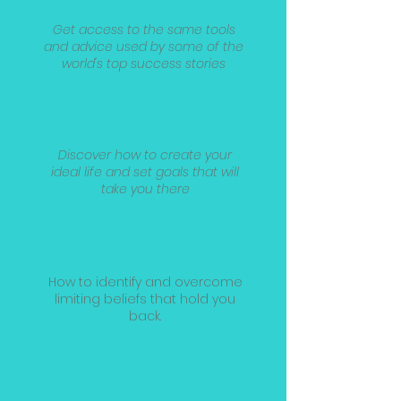
Get access to the same tools
and advice used by some of the
world's top success stories
Discover how to create your
ideal life and set goals that will
take you there
How to identify and overcome
limiting beliefs that hold you
back.