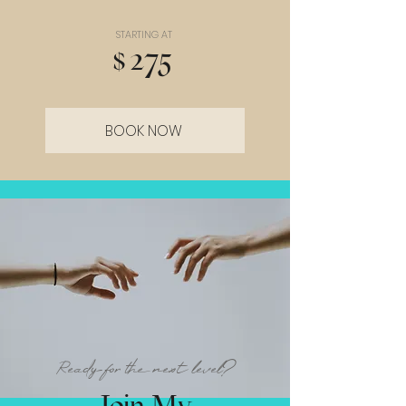
STARTING AT
$275
BOOK NOW
Ready for the next level?
Join My