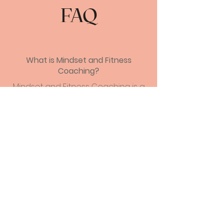
FAQ
What is Mindset and Fitness
Coaching?
Mindset and Fitness Coaching is a
holistic approach to health and
wellbeing that combines physical
fitness with mental and emotional
development. Through one-on-
one coaching, clients learn how to
develop healthy habits and
achieve their fitness goals, while
also gaining insight into their
thought patterns and behaviors.