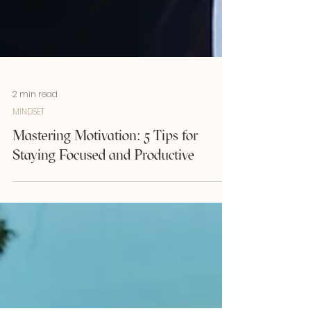
2 min read
MINDSET
Mastering Motivation: 5 Tips for
Staying Focused and Productive