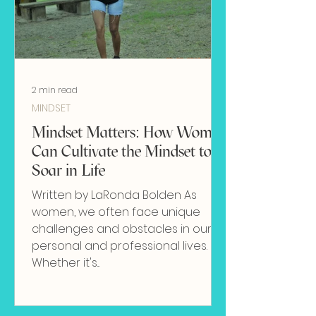
2 min read
MINDSET
Mindset Matters: How Women
Can Cultivate the Mindset to
Soar in Life
Written by LaRonda Bolden As
women, we often face unique
challenges and obstacles in our
personal and professional lives.
Whether it's...