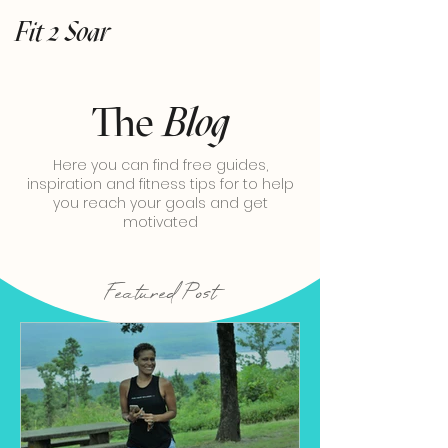
Fit 2 Soar
The
Blog
Here you can find free guides,
inspiration and fitness tips for to help
you reach your goals and get
motivated
Featured Post