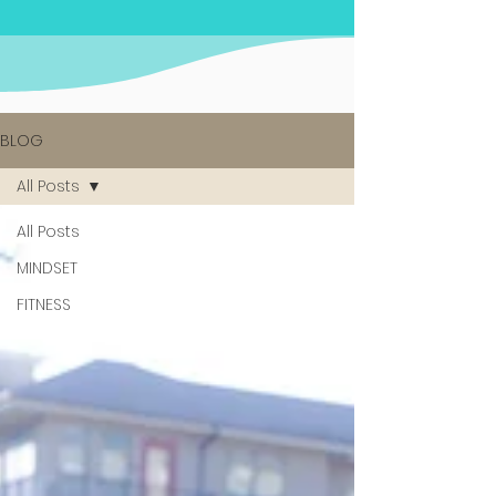
BLOG
All Posts
All Posts
MINDSET
FITNESS