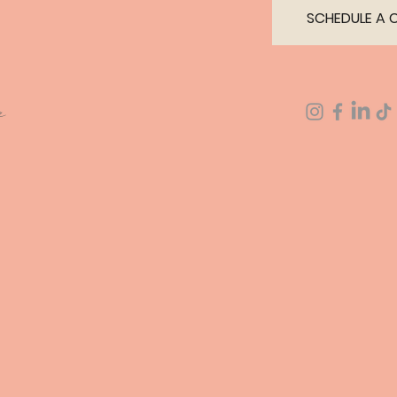
SCHEDULE A 
a