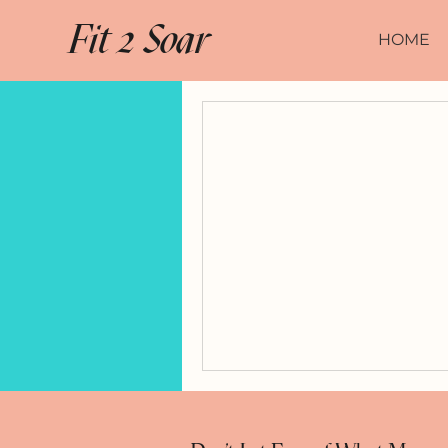
Fit 2 Soar
HOME