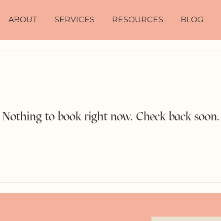
ABOUT
SERVICES
RESOURCES
BLOG
Nothing to book right now. Check back soon.