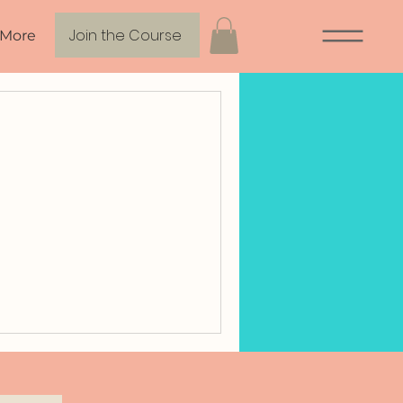
Join the Course
More