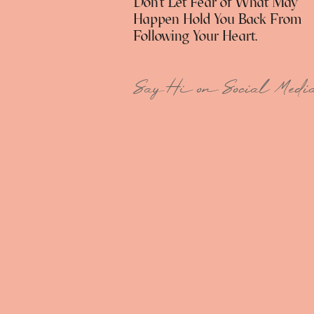
Don't Let Fear of What May
Happen Hold You Back From
Following Your Heart.
Say Hi on Social Medi