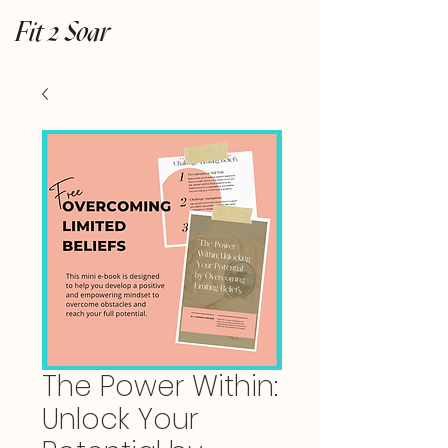
Fit 2 Soar
The Power Within:
Unlock Your