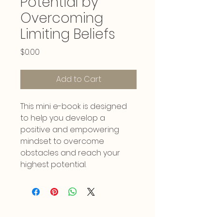
Potential by
Overcoming
Limiting Beliefs
Price
$0.00
Add to Cart
This mini e-book is designed 
to help you develop a 
positive and empowering 
mindset to overcome 
obstacles and reach your 
highest potential.