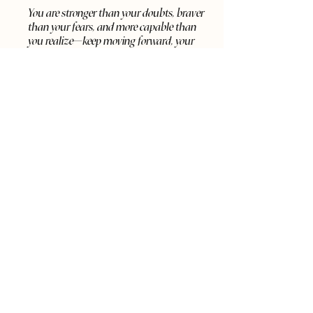
You are stronger than your doubts, braver
than your fears, and more capable than
you realize—keep moving forward, your
best self is waiting.
SCHEDULE A CALL
Say Hi on Social Media
Fit 2 Soar 2022. All Rights Reserved. | LaRonda
Bolden